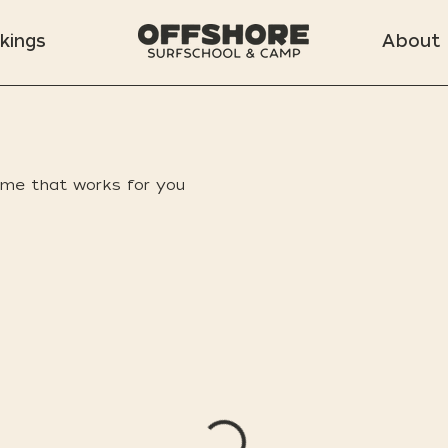
kings
About
ime that works for you