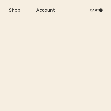
Shop
Account
CART