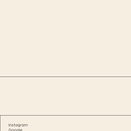
Instagram
Google