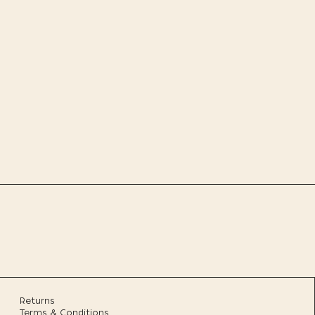
Returns
Terms & Conditions