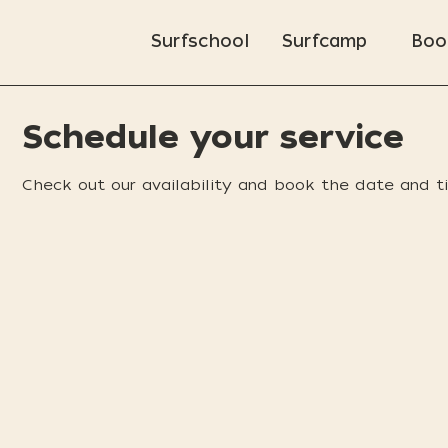
Surfschool
Surfcamp
Boo
Schedule your service
Check out our availability and book the date and t