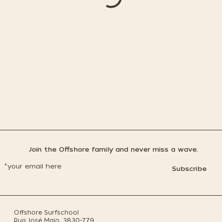
Join the Offshore family and never miss a wave.
Subscribe
Offshore Surfschool
Rua José Maio, 3830-779