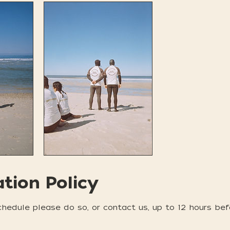
ation Policy
chedule please do so, or contact us, up to 12 hours bef