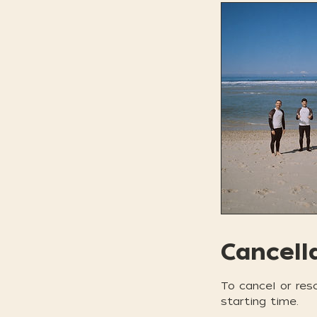
Cancell
To cancel or res
starting time.