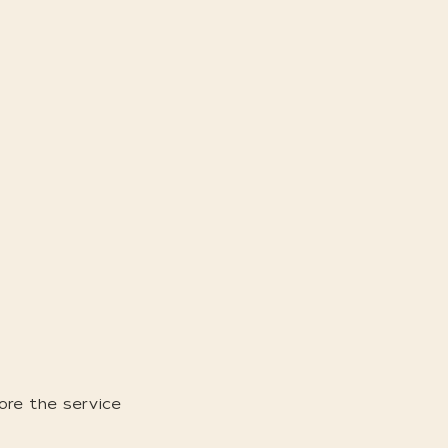
ore the service