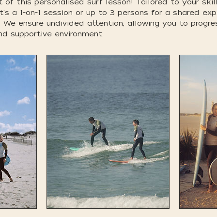
 of this personalised surf lesson! Tailored to your skil
t's a 1-on-1 session or up to 3 persons for a shared ex
y. We ensure undivided attention, allowing you to progr
nd supportive environment.