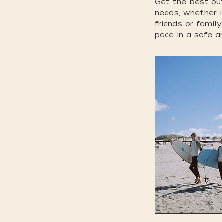
Get the best out
needs, whether i
friends or famil
pace in a safe a