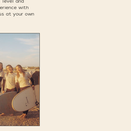
l level and
perience with
ess at your own