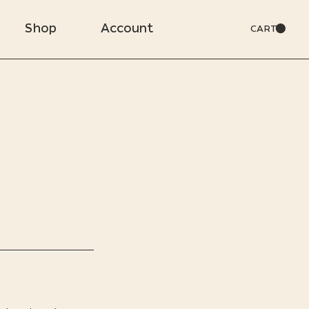
Shop
Account
CART