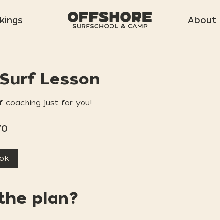
kings
About
 Surf Lesson
f coaching just for you!
70
ook
the plan?