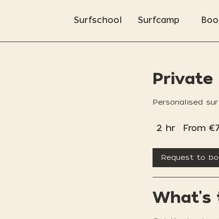
Surfschool
Surfcamp
Boo
Private
Personalised sur
From
2 hr
2
70
From €
euros
h
r
Request to b
What's 