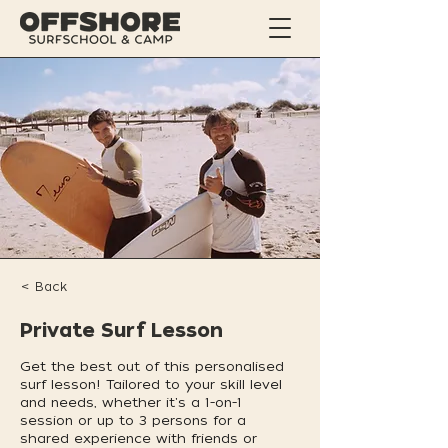
< Back
Private Surf Lesson
Get the best out of this personalised
surf lesson! Tailored to your skill level
and needs, whether it's a 1-on-1
session or up to 3 persons for a
shared experience with friends or