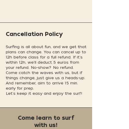
Cancellation Policy
Surfing is all about fun, and we get that
plans can change. You can cancel up to
12h before class for a full refund. If it's
within 12h, we'll deduct 5 euros from
your refund. No-show? No refund.
Come catch the waves with us, but if
things change, just give us a heads-up.
And remember, aim to arrive 15 min.
early for prep.
Let's keep it easy and enjoy the surf!
Come learn to surf
with us!