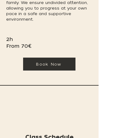
family. We ensure undivided attention,
allowing you to progress at your own
pace in a safe and supportive
environment.
2h
From 70€
Book Now
Class Schedule