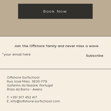
Book Now
Join the Offshore family and never miss a wave.
Subscribe
Offshore Surfschool
Rua José Maio, 3830-779
Gafanha da Nazaré, Portugal
Praia da Barra - Aveiro
T: +351 917 452 417
E:
info@offshore-surfschool.com