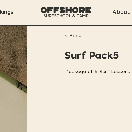
kings
About
< Back
Surf Pack5
Package of 5 Surf Lessons