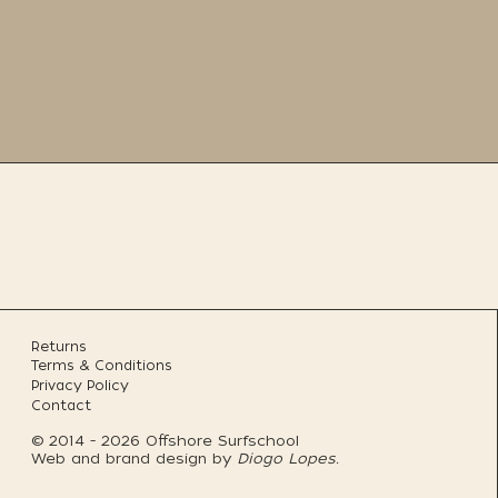
Returns
Terms & Conditions
Privacy Policy
Contact
© 2014 - 2026 Offshore Surfschool
Web and brand design by
Diogo Lopes.