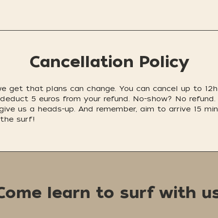
Cancellation Policy
 we get that plans can change. You can cancel up to 12h 
e'll deduct 5 euros from your refund. No-show? No refu
 give us a heads-up. And remember, aim to arrive 15 min.
the surf!
Come learn to surf with us