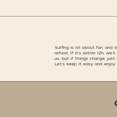
Surfing is all about fun, and
refund. If it's within 12h, w
us, but if things change, just
Let's keep it easy and enjoy 