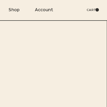
Shop
Account
CART