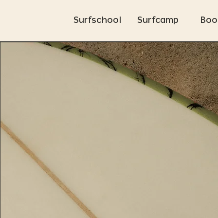
Surfschool
Surfcamp
Boo