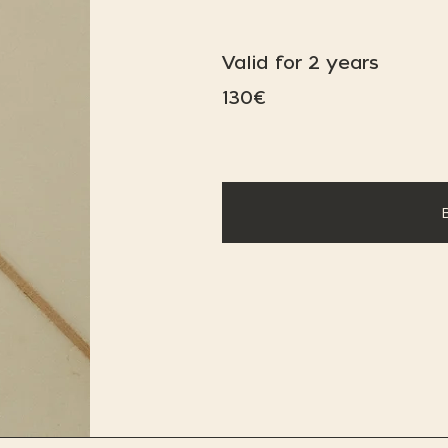
Valid for 2 years
130€