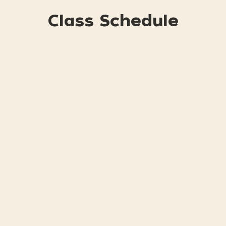
Class Schedule