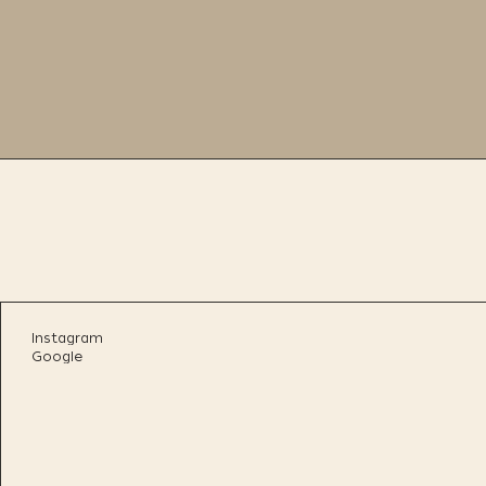
Instagram
Google