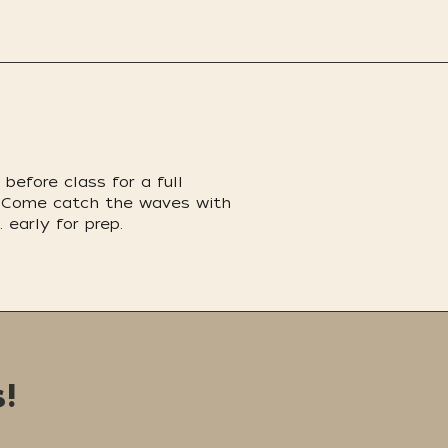
before class for a full
nd. Come catch the waves with
 early for prep.
!