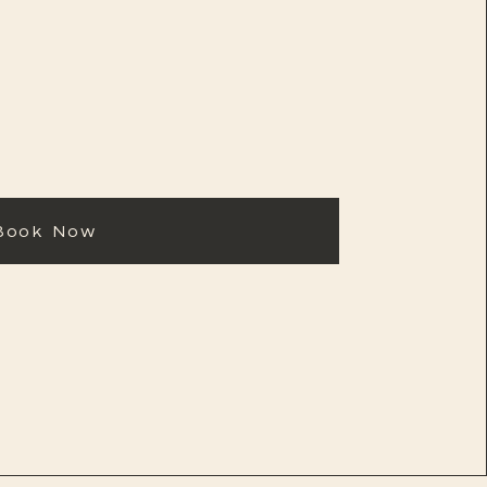
Book Now